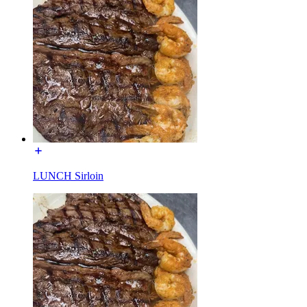
LUNCH Sirloin