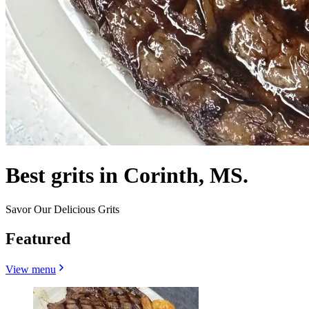
Best grits in Corinth, MS.
Savor Our Delicious Grits
Featured
View menu