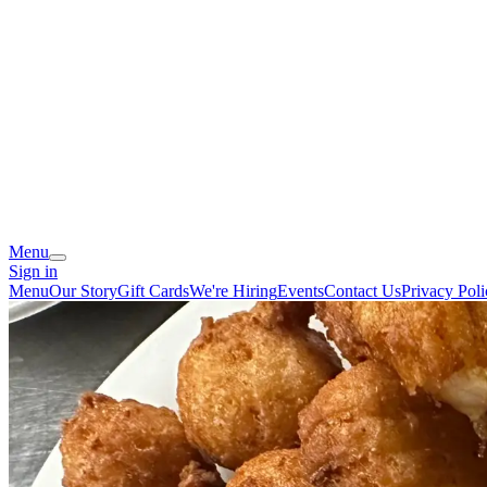
Menu
Sign in
Menu
Our Story
Gift Cards
We're Hiring
Events
Contact Us
Privacy Poli