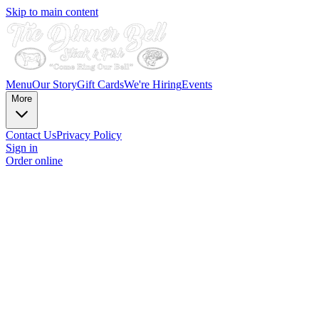
Skip to main content
Menu
Our Story
Gift Cards
We're Hiring
Events
More
Contact Us
Privacy Policy
Sign in
Order online