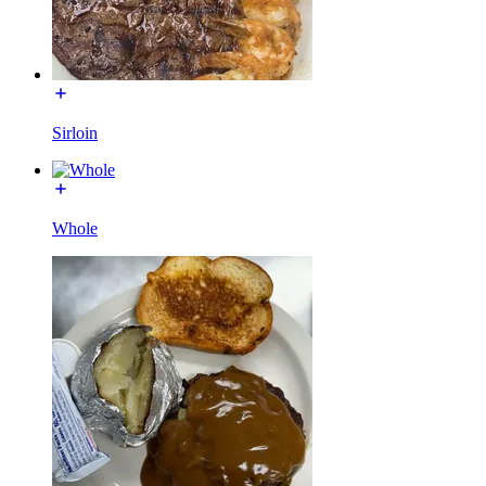
Sirloin
Whole