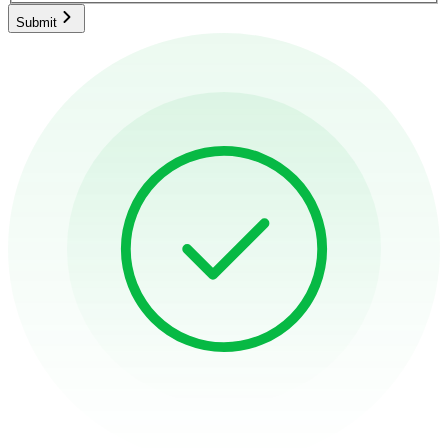
Submit