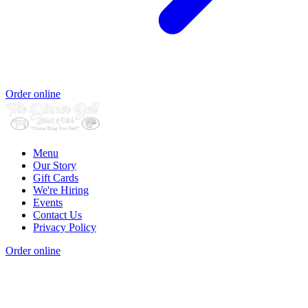
Order online
Menu
Our Story
Gift Cards
We're Hiring
Events
Contact Us
Privacy Policy
Order online