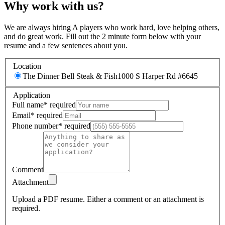
Why work with us?
We are always hiring A players who work hard, love helping others,
and do great work. Fill out the 2 minute form below with your
resume and a few sentences about you.
Location
The Dinner Bell Steak & Fish
1000 S Harper Rd #6645
Application
Full name
*
required
Email
*
required
Phone number
*
required
Comment
Attachment
Upload a PDF resume.
Either a comment or an attachment is
required.