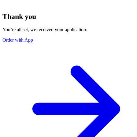
Thank you
You’re all set, we received your application.
Order with App