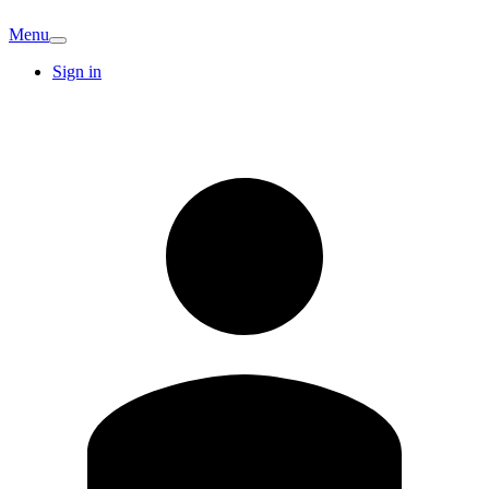
Menu
Sign in