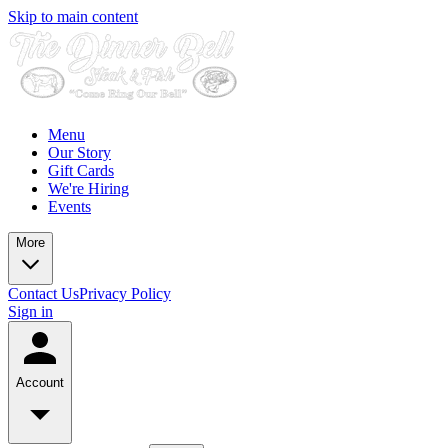
Skip to main content
Menu
Our Story
Gift Cards
We're Hiring
Events
More
Contact Us
Privacy Policy
Sign in
Account