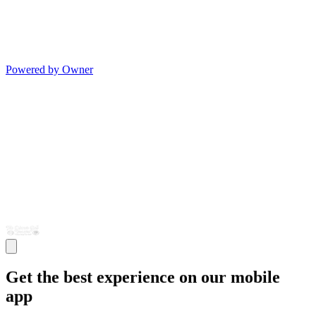
Powered by Owner
Get the best experience on our mobile
app