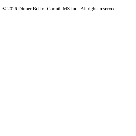
© 2026 Dinner Bell of Corinth MS Inc . All rights reserved.