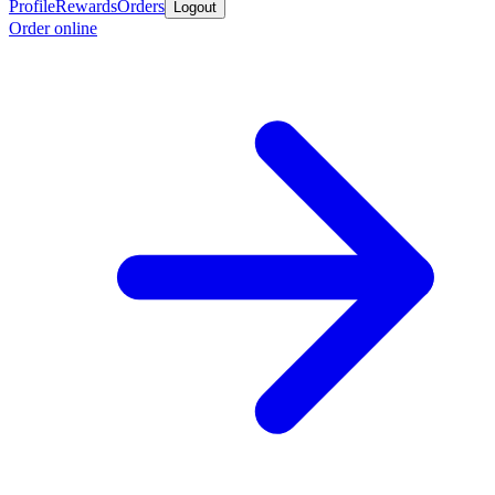
Profile
Rewards
Orders
Logout
Order online