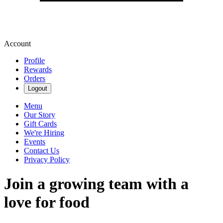
Account
Profile
Rewards
Orders
Logout
Menu
Our Story
Gift Cards
We're Hiring
Events
Contact Us
Privacy Policy
Join a growing team with a
love for food