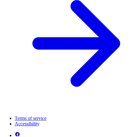
Terms of service
Accessibility