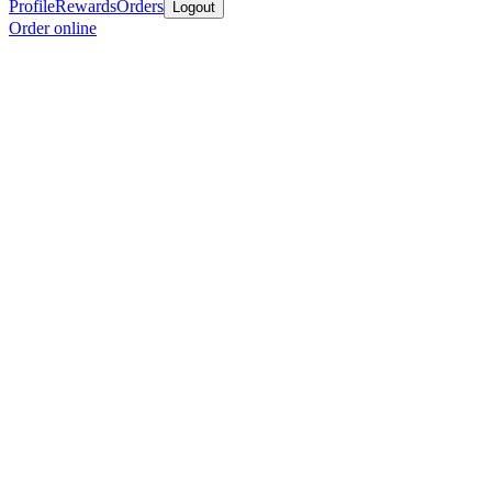
Profile
Rewards
Orders
Logout
Order online