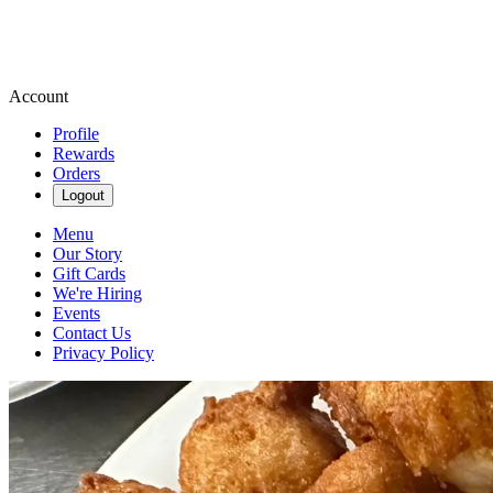
Account
Profile
Rewards
Orders
Logout
Menu
Our Story
Gift Cards
We're Hiring
Events
Contact Us
Privacy Policy