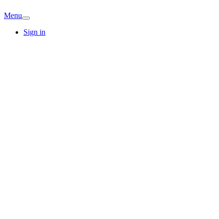
Menu
Sign in