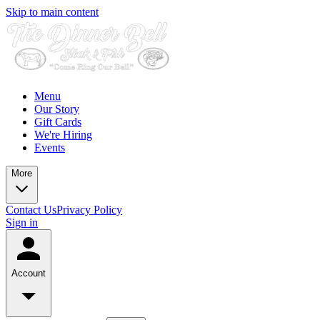
Skip to main content
Menu
Our Story
Gift Cards
We're Hiring
Events
More
Contact Us
Privacy Policy
Sign in
Account