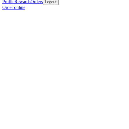
Profile
Rewards
Orders
Logout
Order online