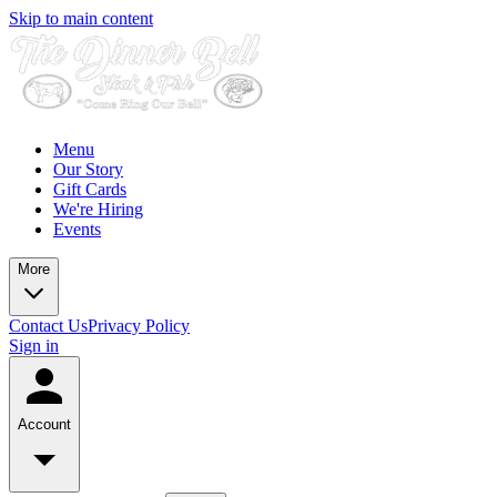
Skip to main content
Menu
Our Story
Gift Cards
We're Hiring
Events
More
Contact Us
Privacy Policy
Sign in
Account