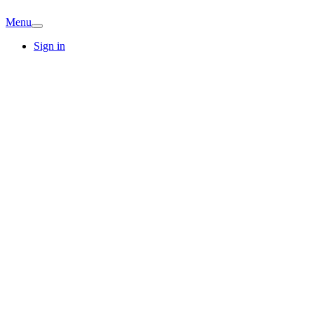
Menu
Sign in