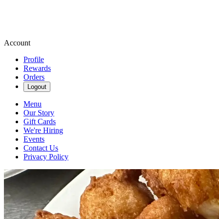
Account
Profile
Rewards
Orders
Logout
Menu
Our Story
Gift Cards
We're Hiring
Events
Contact Us
Privacy Policy