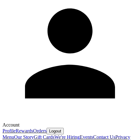
Account
Profile
Rewards
Orders
Logout
Menu
Our Story
Gift Cards
We're Hiring
Events
Contact Us
Privacy