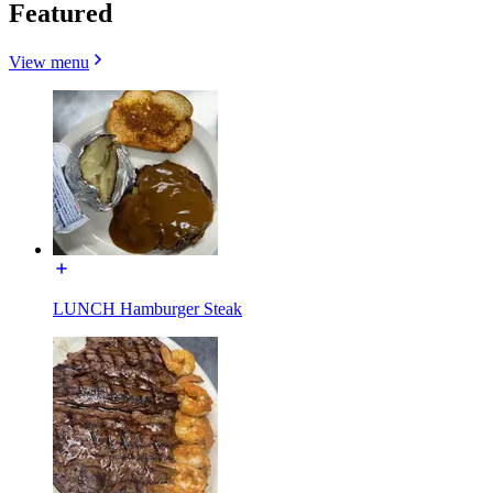
Featured
View menu
LUNCH Hamburger Steak