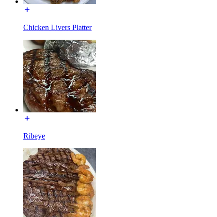
Chicken Livers Platter
Ribeye