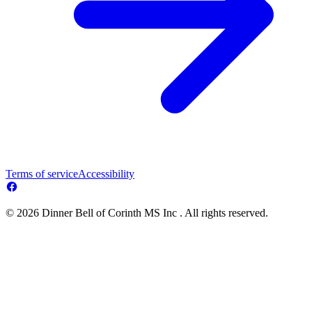
Terms of service
Accessibility
© 2026 Dinner Bell of Corinth MS Inc . All rights reserved.