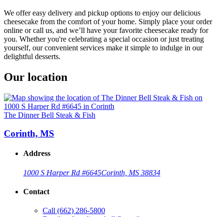
We offer easy delivery and pickup options to enjoy our delicious
cheesecake from the comfort of your home. Simply place your order
online or call us, and we’ll have your favorite cheesecake ready for
you. Whether you're celebrating a special occasion or just treating
yourself, our convenient services make it simple to indulge in our
delightful desserts.
Our location
The Dinner Bell Steak & Fish
Corinth, MS
Address
1000 S Harper Rd #6645
Corinth, MS 38834
Contact
Call
(662) 286-5800