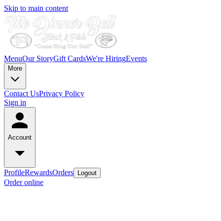
Skip to main content
Menu
Our Story
Gift Cards
We're Hiring
Events
More
Contact Us
Privacy Policy
Sign in
Account
Profile
Rewards
Orders
Logout
Order online