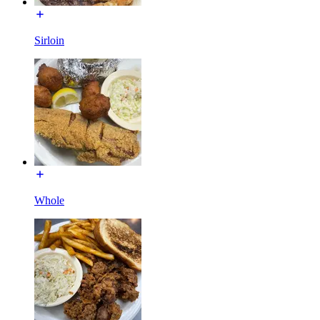
Sirloin
Whole