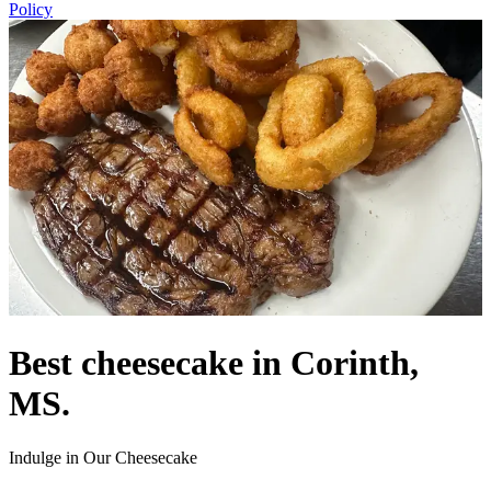
Policy
Best cheesecake in Corinth,
MS.
Indulge in Our Cheesecake