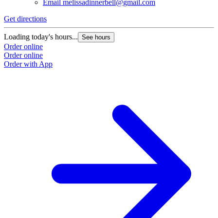
Email
melissadinnerbell@gmail.com
Get directions
Loading today's hours...
See hours
Order online
Order online
Order with App