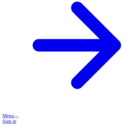
Menu
Sign in