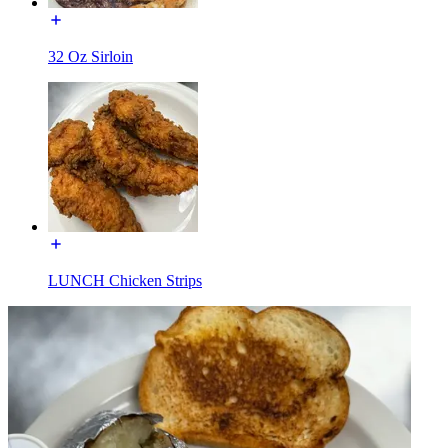
32 Oz Sirloin
LUNCH Chicken Strips