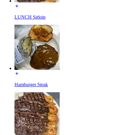
LUNCH Sirloin
Hamburger Steak