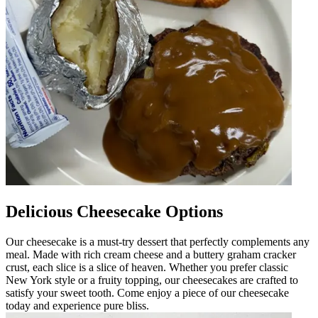
Delicious Cheesecake Options
Our cheesecake is a must-try dessert that perfectly complements any
meal. Made with rich cream cheese and a buttery graham cracker
crust, each slice is a slice of heaven. Whether you prefer classic
New York style or a fruity topping, our cheesecakes are crafted to
satisfy your sweet tooth. Come enjoy a piece of our cheesecake
today and experience pure bliss.