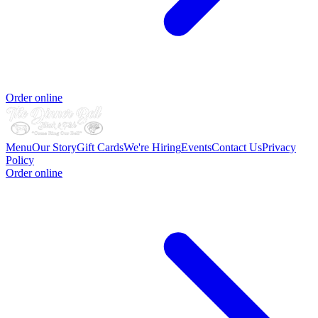
Order online
Menu
Our Story
Gift Cards
We're Hiring
Events
Contact Us
Privacy
Policy
Order online