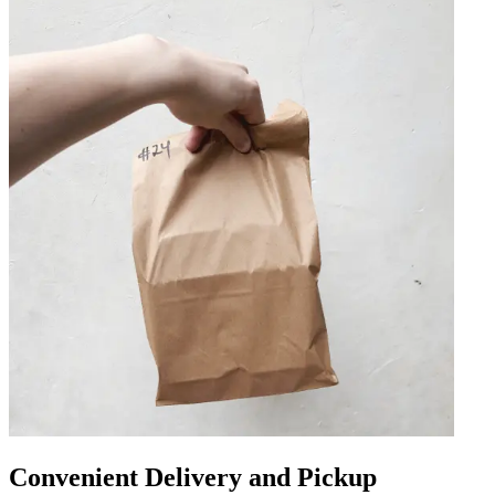
Convenient Delivery and Pickup