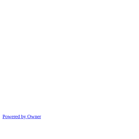
Powered by Owner