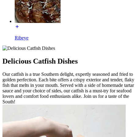
Ribeye
Delicious Catfish Dishes
Our catfish is a true Southern delight, expertly seasoned and fried to
golden perfection. Each bite offers a crispy exterior and tender, flaky
fish that melts in your mouth. Served with a side of homemade tartar
sauce and your choice of sides, our catfish is a must-try for seafood
lovers and comfort food enthusiasts alike. Join us for a taste of the
South!