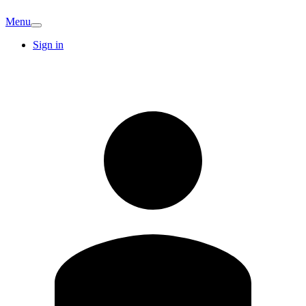
Menu
Sign in