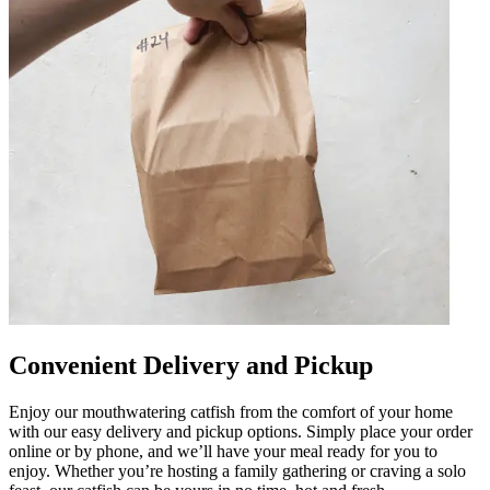
Convenient Delivery and Pickup
Enjoy our mouthwatering catfish from the comfort of your home
with our easy delivery and pickup options. Simply place your order
online or by phone, and we’ll have your meal ready for you to
enjoy. Whether you’re hosting a family gathering or craving a solo