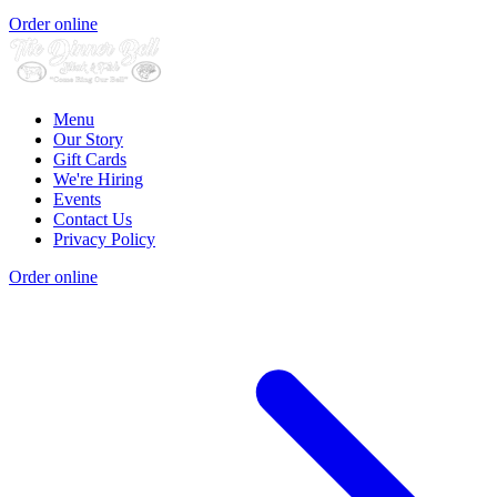
Order online
Menu
Our Story
Gift Cards
We're Hiring
Events
Contact Us
Privacy Policy
Order online