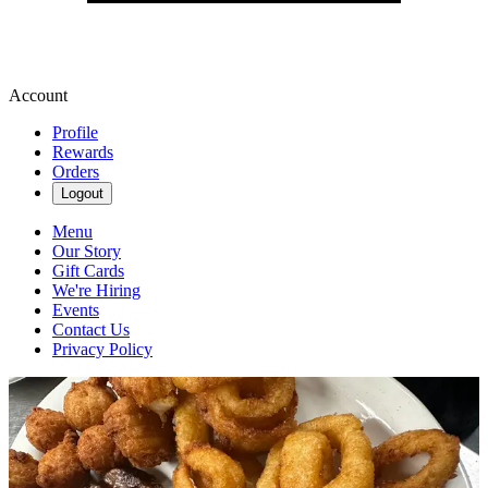
Account
Profile
Rewards
Orders
Logout
Menu
Our Story
Gift Cards
We're Hiring
Events
Contact Us
Privacy Policy