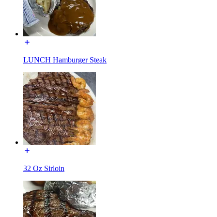
LUNCH Hamburger Steak
32 Oz Sirloin