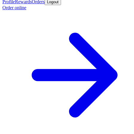
Profile
Rewards
Orders
Logout
Order online