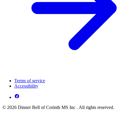
Terms of service
Accessibility
© 2026 Dinner Bell of Corinth MS Inc . All rights reserved.