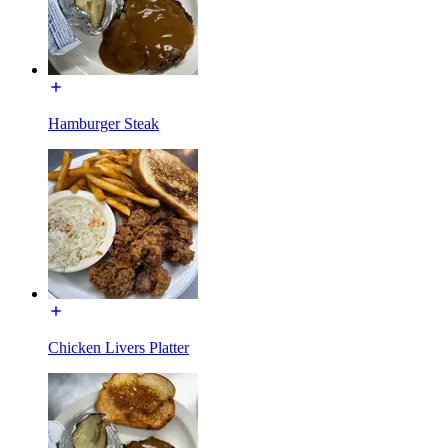
Hamburger Steak
Chicken Livers Platter