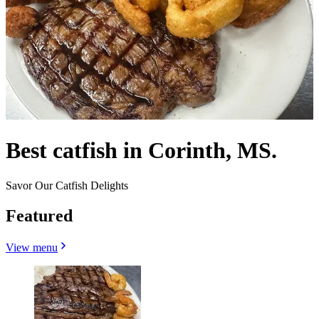
Best catfish in Corinth, MS.
Savor Our Catfish Delights
Featured
View menu