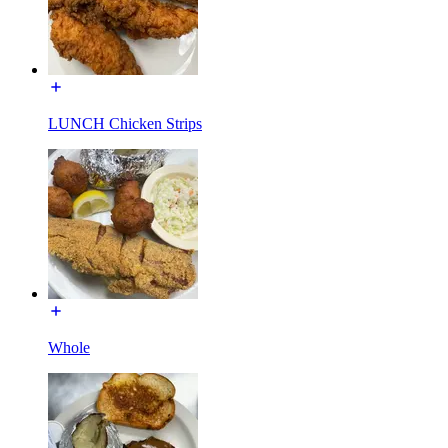
LUNCH Chicken Strips
Whole