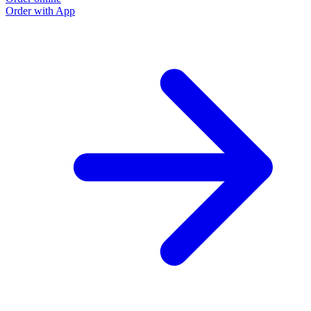
Order with App