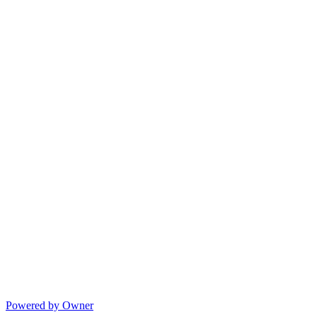
Powered by Owner