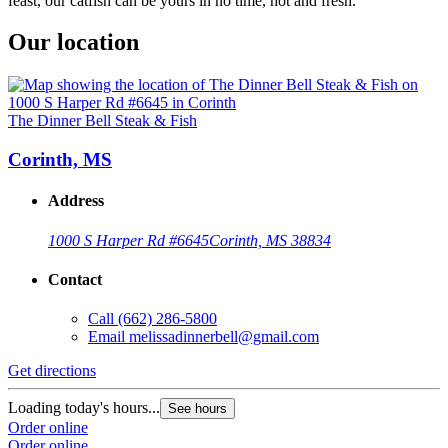
feast, our catfish can be yours in no time, hot and fresh.
Our location
The Dinner Bell Steak & Fish
Corinth, MS
Address
1000 S Harper Rd #6645
Corinth, MS 38834
Contact
Call
(662) 286-5800
Email
melissadinnerbell@gmail.com
Get directions
Loading today's hours...
See hours
Order online
Order online