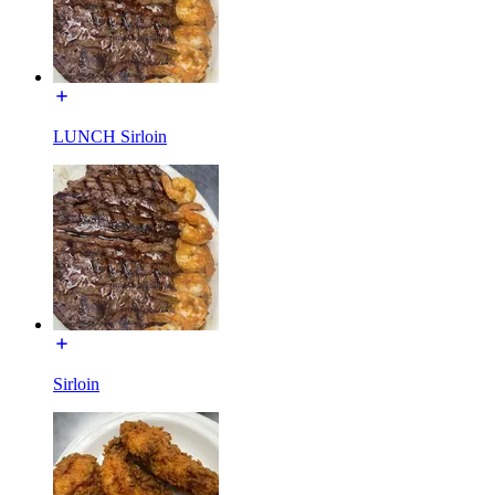
LUNCH Sirloin
Sirloin