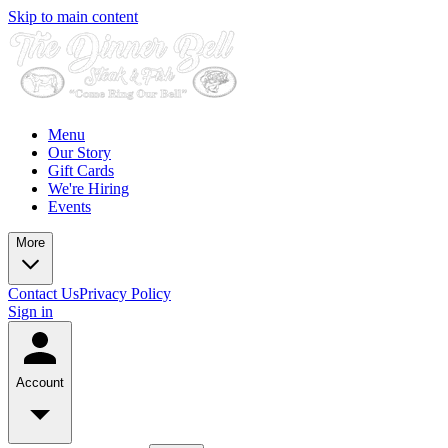
Skip to main content
Menu
Our Story
Gift Cards
We're Hiring
Events
More
Contact Us
Privacy Policy
Sign in
Account