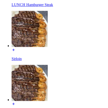
LUNCH Hamburger Steak
Sirloin