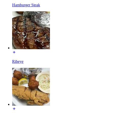
Hamburger Steak
Ribeye