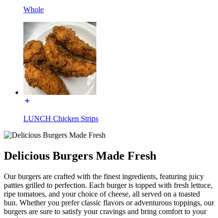
Whole
LUNCH Chicken Strips
Delicious Burgers Made Fresh
Our burgers are crafted with the finest ingredients, featuring juicy
patties grilled to perfection. Each burger is topped with fresh lettuce,
ripe tomatoes, and your choice of cheese, all served on a toasted
bun. Whether you prefer classic flavors or adventurous toppings, our
burgers are sure to satisfy your cravings and bring comfort to your