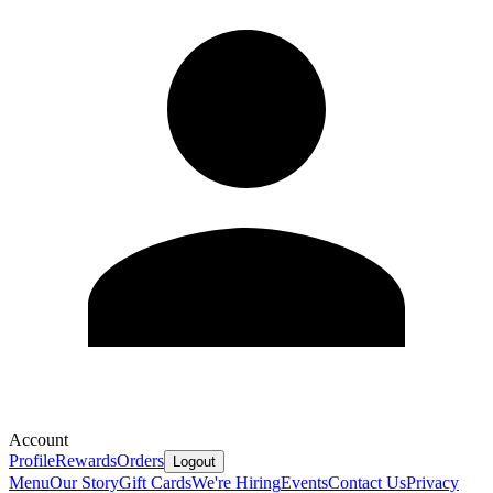
Account
Profile
Rewards
Orders
Logout
Menu
Our Story
Gift Cards
We're Hiring
Events
Contact Us
Privacy