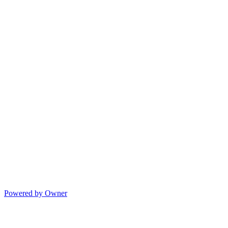
Powered by Owner