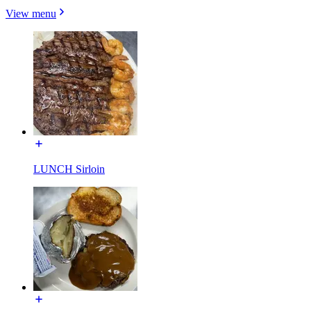
View menu
LUNCH Sirloin