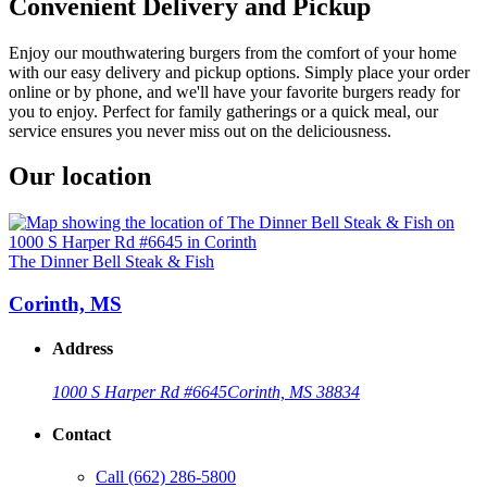
Convenient Delivery and Pickup
Enjoy our mouthwatering burgers from the comfort of your home
with our easy delivery and pickup options. Simply place your order
online or by phone, and we'll have your favorite burgers ready for
you to enjoy. Perfect for family gatherings or a quick meal, our
service ensures you never miss out on the deliciousness.
Our location
The Dinner Bell Steak & Fish
Corinth, MS
Address
1000 S Harper Rd #6645
Corinth, MS 38834
Contact
Call
(662) 286-5800