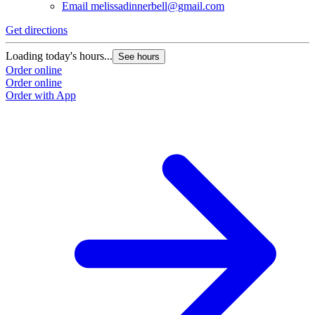
Email
melissadinnerbell@gmail.com
Get directions
Loading today's hours...
See hours
Order online
Order online
Order with App