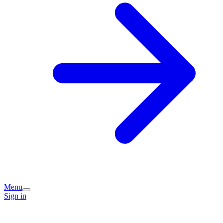
Menu
Sign in