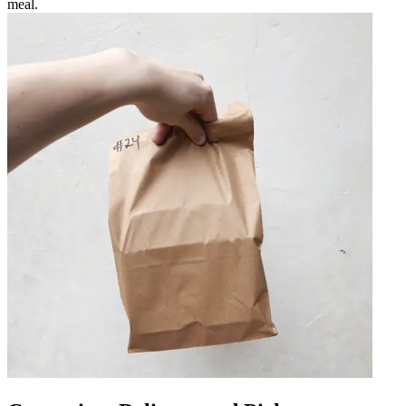
meal.