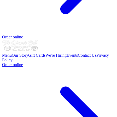
Order online
Menu
Our Story
Gift Cards
We're Hiring
Events
Contact Us
Privacy
Policy
Order online