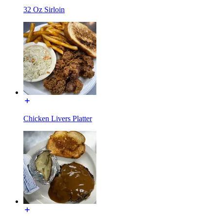
32 Oz Sirloin
Chicken Livers Platter