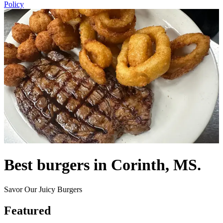
Policy
Best burgers in Corinth, MS.
Savor Our Juicy Burgers
Featured