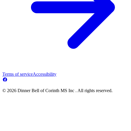
Terms of service
Accessibility
© 2026 Dinner Bell of Corinth MS Inc . All rights reserved.