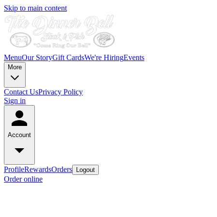
Skip to main content
Menu
Our Story
Gift Cards
We're Hiring
Events
More
Contact Us
Privacy Policy
Sign in
Account
Profile
Rewards
Orders
Logout
Order online